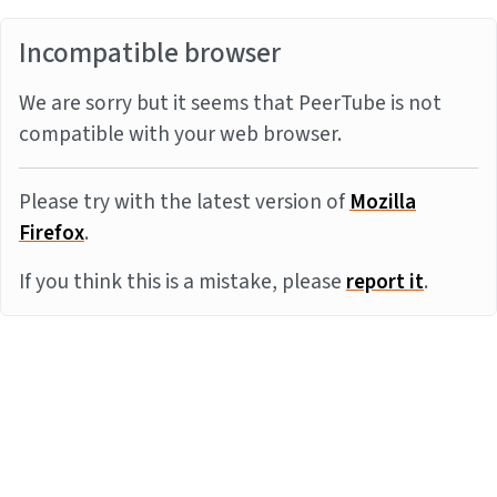
Incompatible browser
We are sorry but it seems that PeerTube is not
compatible with your web browser.
Please try with the latest version of
Mozilla
Firefox
.
If you think this is a mistake, please
report it
.