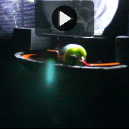
Play
Video