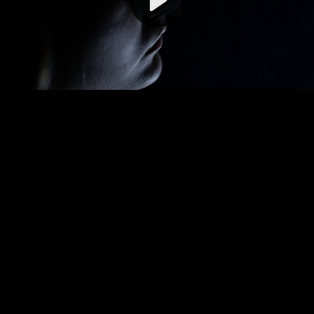
Video